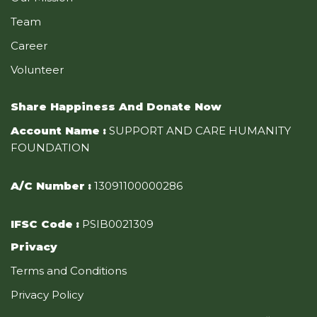
Team
Career
Volunteer
Share Happiness And Donate Now
Account Name
:
SUPPORT AND CARE HUMANITY
FOUNDATION
A/C Number
:
13091100000286
IFSC Code
:
PSIB0021309
Privacy
Terms and Conditions
Privacy Policy