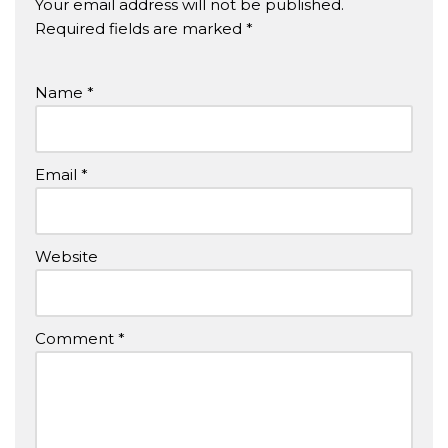
Your email address will not be published.
Required fields are marked
*
Name
*
Email
*
Website
Comment
*