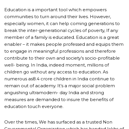
Education is a important tool which empowers
communities to turn around their lives. However,
especially women, it can help coming generations to
break the inter-generational cycles of poverty, If any
member of a family is educated. Education is a great
enabler – it makes people professed and equips them
to engage in meaningful professions and therefore
contribute to their own and society’s socio-profitable
well- being. In India, indeed moment, millions of
children go without any access to education. As
numerous as8.4 crore children in India continue to
remain out of academy. It’s a major social problem
anguishing ultramodern- day India and strong
measures are demanded to insure the benefits of
education touch everyone.
Over the times, We has surfaced as a trusted Non
Governmental Organization which has handed lakhs of