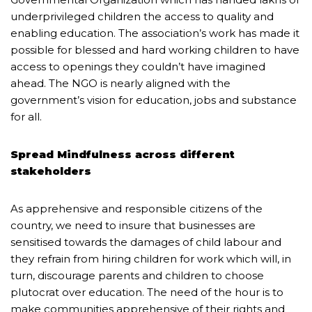
underprivileged children the access to quality and
enabling education. The association’s work has made it
possible for blessed and hard working children to have
access to openings they couldn’t have imagined
ahead. The NGO is nearly aligned with the
government’s vision for education, jobs and substance
for all.
Spread Mindfulness across different
stakeholders
As apprehensive and responsible citizens of the
country, we need to insure that businesses are
sensitised towards the damages of child labour and
they refrain from hiring children for work which will, in
turn, discourage parents and children to choose
plutocrat over education. The need of the hour is to
make communities apprehensive of their rights and