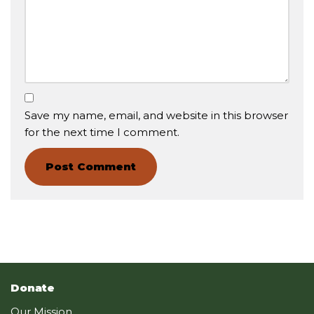
Save my name, email, and website in this browser
for the next time I comment.
Donate
Our Mission