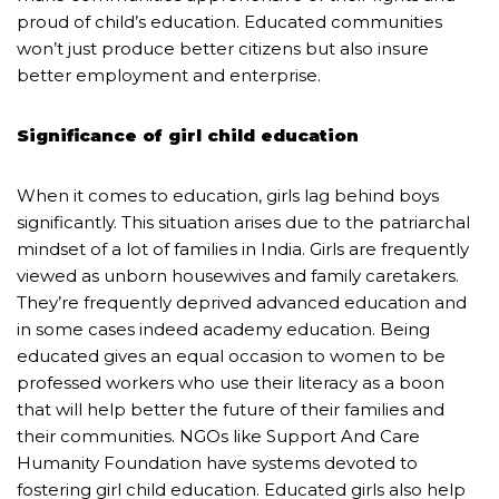
proud of child’s education. Educated communities
won’t just produce better citizens but also insure
better employment and enterprise.
Significance of girl child education
When it comes to education, girls lag behind boys
significantly. This situation arises due to the patriarchal
mindset of a lot of families in India. Girls are frequently
viewed as unborn housewives and family caretakers.
They’re frequently deprived advanced education and
in some cases indeed academy education. Being
educated gives an equal occasion to women to be
professed workers who use their literacy as a boon
that will help better the future of their families and
their communities. NGOs like Support And Care
Humanity Foundation have systems devoted to
fostering girl child education. Educated girls also help