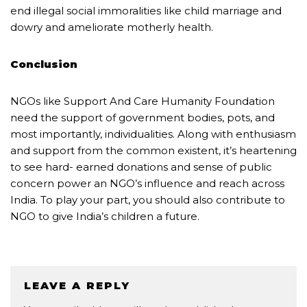
end illegal social immoralities like child marriage and
dowry and ameliorate motherly health.
Conclusion
NGOs like Support And Care Humanity Foundation
need the support of government bodies, pots, and
most importantly, individualities. Along with enthusiasm
and support from the common existent, it’s heartening
to see hard- earned donations and sense of public
concern power an NGO’s influence and reach across
India. To play your part, you should also contribute to
NGO to give India’s children a future.
LEAVE A REPLY