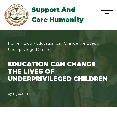
Support And
Skip
Care Humanity
to
content
Home
»
Blog
»
Education Can Change the Lives of
Underprivileged Children
EDUCATION CAN CHANGE
THE LIVES OF
UNDERPRIVILEGED CHILDREN
by
ngoadmin